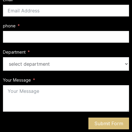
phone
Department
Your Message
Submit Form