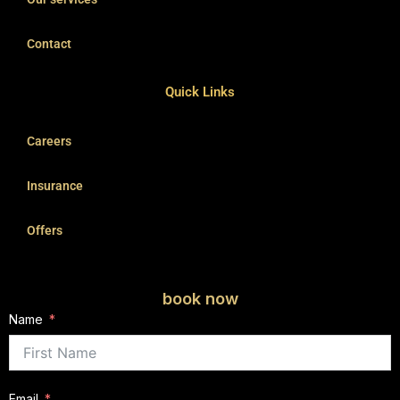
Contact
Quick Links
Careers
Insurance
Offers
book now
Name
Email