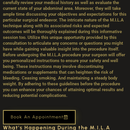
carefully review your medical history as well as evaluate the
current state of your abdominal area. Moreover, they will take
ample time discussing your objectives and expectations for this
particular surgical endeavor. The intricate nature of the M.I.L.A
technique along with its associated risks and expected
outcomes will be thoroughly explained during this informative
session too. Utilize this unique opportunity provided by this
consultation to articulate any concerns or questions you might
have while gaining valuable insight into the procedure itself.
Before undergoing the M.I.L.A procedure your surgeon will offer
you personalized instructions to ensure your safety and well
being. These instructions may involve discontinuing
medications or supplements that can heighten the risk of
bleeding. Ceasing smoking. And maintaining a steady body
weight. By adhering to these guidelines before the procedure
you can enhance your chances of attaining optimal results and
reducing potential complications.
Book An Appointment
What's Happening During the M.I.L.A