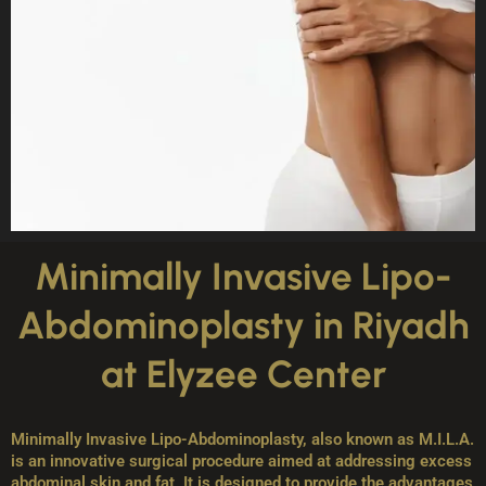
Minimally Invasive Lipo-
Abdominoplasty in Riyadh
at Elyzee Center
Minimally Invasive Lipo-Abdominoplasty, also known as M.I.L.A.
is an innovative surgical procedure aimed at addressing excess
abdominal skin and fat. It is designed to provide the advantages