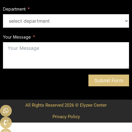
Department
Your Message
Submit Form
All Rights Reserved 2026 © Elyzee Center
Privacy Policy