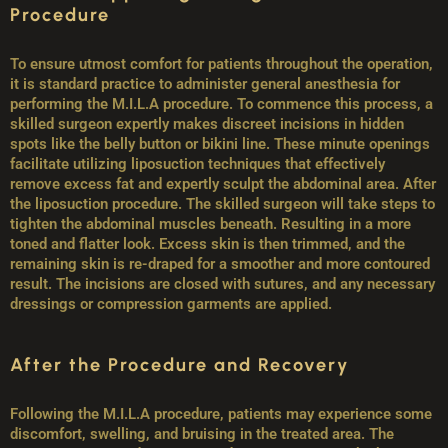
Procedure
To ensure utmost comfort for patients throughout the operation,
it is standard practice to administer general anesthesia for
performing the M.I.L.A procedure. To commence this process, a
skilled surgeon expertly makes discreet incisions in hidden
spots like the belly button or bikini line. These minute openings
facilitate utilizing liposuction techniques that effectively
remove excess fat and expertly sculpt the abdominal area. After
the liposuction procedure. The skilled surgeon will take steps to
tighten the abdominal muscles beneath. Resulting in a more
toned and flatter look. Excess skin is then trimmed, and the
remaining skin is re-draped for a smoother and more contoured
result. The incisions are closed with sutures, and any necessary
dressings or compression garments are applied.
After the Procedure and Recovery
Following the M.I.L.A procedure, patients may experience some
discomfort, swelling, and bruising in the treated area. The