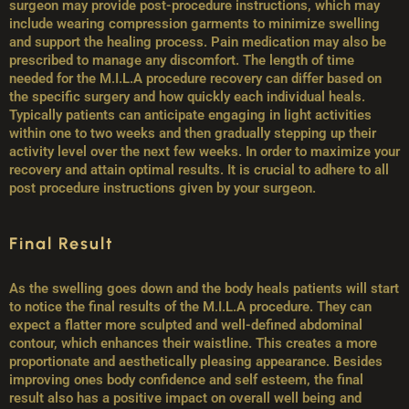
surgeon may provide post-procedure instructions, which may
include wearing compression garments to minimize swelling
and support the healing process. Pain medication may also be
prescribed to manage any discomfort. The length of time
needed for the M.I.L.A procedure recovery can differ based on
the specific surgery and how quickly each individual heals.
Typically patients can anticipate engaging in light activities
within one to two weeks and then gradually stepping up their
activity level over the next few weeks. In order to maximize your
recovery and attain optimal results. It is crucial to adhere to all
post procedure instructions given by your surgeon.
Final Result
As the swelling goes down and the body heals patients will start
to notice the final results of the M.I.L.A procedure. They can
expect a flatter more sculpted and well-defined abdominal
contour, which enhances their waistline. This creates a more
proportionate and aesthetically pleasing appearance. Besides
improving ones body confidence and self esteem, the final
result also has a positive impact on overall well being and