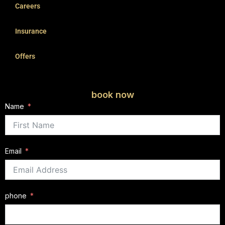
Careers
Insurance
Offers
book now
Name
Email
phone