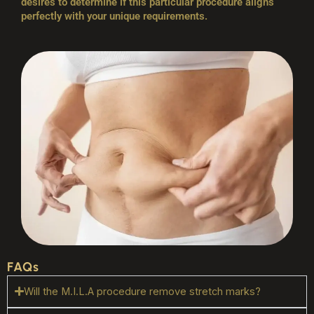
desires to determine if this particular procedure aligns
perfectly with your unique requirements.
FAQs
Will the M.I.L.A procedure remove stretch marks?