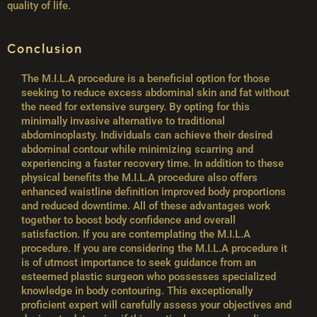
quality of life.
Conclusion
The M.I.L.A procedure is a beneficial option for those
seeking to reduce excess abdominal skin and fat without
the need for extensive surgery. By opting for this
minimally invasive alternative to traditional
abdominoplasty. Individuals can achieve their desired
abdominal contour while minimizing scarring and
experiencing a faster recovery time. In addition to these
physical benefits the M.I.L.A procedure also offers
enhanced waistline definition improved body proportions
and reduced downtime. All of these advantages work
together to boost body confidence and overall
satisfaction. If you are contemplating the M.I.L.A
procedure. If you are considering the M.I.L.A procedure it
is of utmost importance to seek guidance from an
esteemed plastic surgeon who possesses specialized
knowledge in body contouring. This exceptionally
proficient expert will carefully assess your objectives and