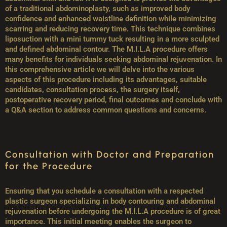
of a traditional abdominoplasty, such as improved body
confidence and enhanced waistline definition while minimizing
scarring and reducing recovery time. This technique combines
liposuction with a mini tummy tuck resulting in a more sculpted
and defined abdominal contour. The M.I.L.A procedure offers
many benefits for individuals seeking abdominal rejuvenation. In
this comprehensive article we will delve into the various
aspects of this procedure including its advantages, suitable
candidates, consultation process, the surgery itself,
postoperative recovery period, final outcomes and conclude with
a Q&A section to address common questions and concerns.
Consultation with Doctor and Preparation
for the Procedure
Ensuring that you schedule a consultation with a respected
plastic surgeon specializing in body contouring and abdominal
rejuvenation before undergoing the M.I.L.A procedure is of great
importance. This initial meeting enables the surgeon to