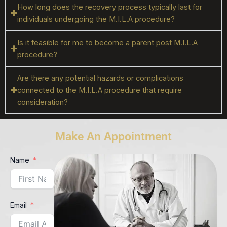
How long does the recovery process typically last for
individuals undergoing the M.I.L.A procedure?
Is it feasible for me to become a parent post M.I.L.A
procedure?
Are there any potential hazards or complications
connected to the M.I.L.A procedure that require
consideration?
Make An Appointment
Name
Email