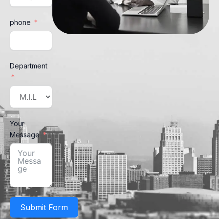
phone
Department
Your
Message
Submit Form