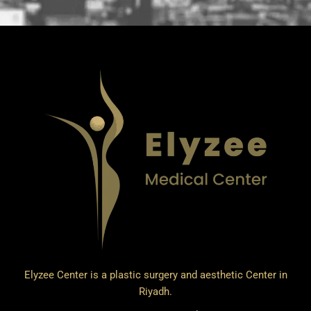
Elyzee Center is a plastic surgery and aesthetic Center in
Riyadh.