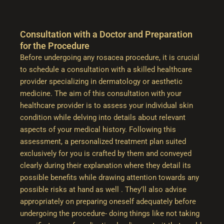
Consultation with a Doctor and Preparation
for the Procedure
Before undergoing any rosacea procedure, it is crucial
to schedule a consultation with a skilled healthcare
provider specializing in dermatology or aesthetic
medicine. The aim of this consultation with your
healthcare provider is to assess your individual skin
condition while delving into details about relevant
aspects of your medical history. Following this
assessment, a personalized treatment plan suited
exclusively for you is crafted by them and conveyed
clearly during their explanation where they detail its
possible benefits while drawing attention towards any
possible risks at hand as well . They’ll also advise
appropriately on preparing oneself adequately before
undergoing the procedure- doing things like not taking