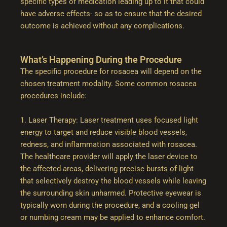
specific types of medication leading up to it that could
have adverse effects- so as to ensure that the desired
outcome is achieved without any complications.
What’s Happening During the Procedure
The specific procedure for rosacea will depend on the
chosen treatment modality. Some common rosacea
procedures include:
1. Laser Therapy: Laser treatment uses focused light
energy to target and reduce visible blood vessels,
redness, and inflammation associated with rosacea.
The healthcare provider will apply the laser device to
the affected areas, delivering precise bursts of light
that selectively destroy the blood vessels while leaving
the surrounding skin unharmed. Protective eyewear is
typically worn during the procedure, and a cooling gel
or numbing cream may be applied to enhance comfort.