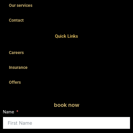
Our services
Contact
Quick Links
Careers
Insurance
Offers
book now
Name