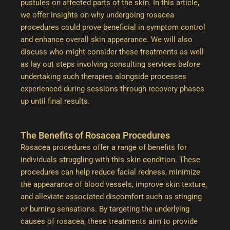
pustules on affected parts of the skin. In this article,
we offer insights on why undergoing rosacea
procedures could prove beneficial in symptom control
and enhance overall skin appearance. We will also
discuss who might consider these treatments as well
as lay out steps involving consulting services before
undertaking such therapies alongside processes
experienced during sessions through recovery phases
up until final results.
The Benefits of Rosacea Procedures
Rosacea procedures offer a range of benefits for
individuals struggling with this skin condition. These
procedures can help reduce facial redness, minimize
the appearance of blood vessels, improve skin texture,
and alleviate associated discomfort such as stinging
or burning sensations. By targeting the underlying
causes of rosacea, these treatments aim to provide