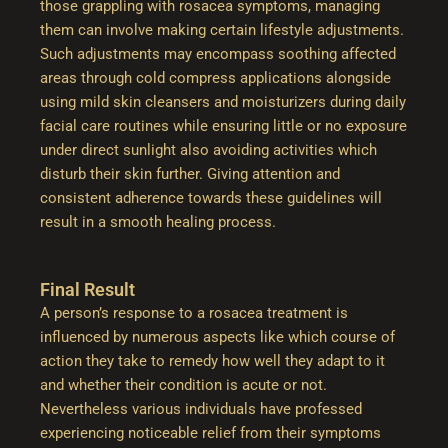
those grappling with rosacea symptoms, managing
them can involve making certain lifestyle adjustments.
Such adjustments may encompass soothing affected
areas through cold compress applications alongside
using mild skin cleansers and moisturizers during daily
facial care routines while ensuring little or no exposure
under direct sunlight also avoiding activities which
disturb their skin further. Giving attention and
consistent adherence towards these guidelines will
result in a smooth healing process.
Final Result
A person’s response to a rosacea treatment is
influenced by numerous aspects like which course of
action they take to remedy how well they adapt to it
and whether their condition is acute or not.
Nevertheless various individuals have professed
experiencing noticeable relief from their symptoms