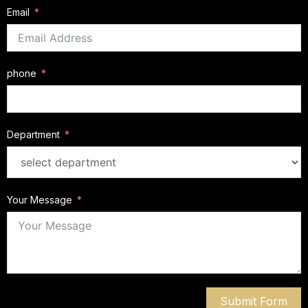
Email
phone
Department
Your Message
Submit Form