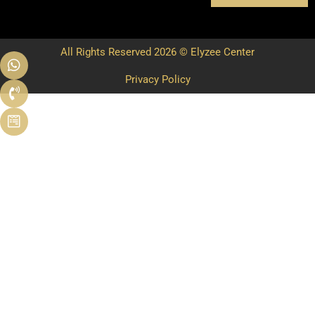
All Rights Reserved 2026 © Elyzee Center
Privacy Policy