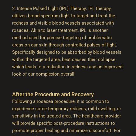
2. Intense Pulsed Light (IPL) Therapy: IPL therapy
utilizes broad-spectrum light to target and treat the
redness and visible blood vessels associated with
rosacea. Akin to laser treatment, IPL is another
method used for precise targeting of problematic
areas on our skin through controlled pulses of light.
Specifically designed to be absorbed by blood vessels
within the targeted area, heat causes their collapse
which leads to a reduction in redness and an improved
look of our complexion overall.
After the Procedure and Recovery
Following a rosacea procedure, it is common to
experience some temporary redness, mild swelling, or
sensitivity in the treated area. The healthcare provider
will provide specific post-procedure instructions to
promote proper healing and minimize discomfort. For