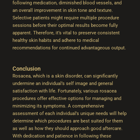
following medication, diminished blood vessels, and
an overall improvement in skin tone and texture.
Selective patients might require multiple procedure
sessions before their optimal results become fully
apparent. Therefore, it’s vital to preserve consistent
healthy skin habits and adhere to medical
recommendations for continued advantageous output.
Conclusion
Rosacea, which is a skin disorder, can significantly
undermine an individual’s self image and general
satisfaction with life. Fortunately, various rosacea
procedures offer effective options for managing and
minimizing its symptoms. A comprehensive
assessment of each individual’s unique needs will help
determine which procedures are best suited for them
as well as how they should approach good aftercare.
With dedication and patience in following these