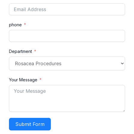
phone
Department
Your Message
Submit Form