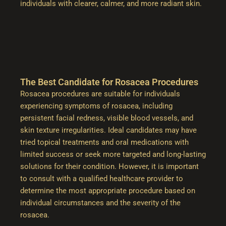
individuals with clearer, calmer, and more radiant skin.
The Best Candidate for Rosacea Procedures
Rosacea procedures are suitable for individuals
experiencing symptoms of rosacea, including
persistent facial redness, visible blood vessels, and
skin texture irregularities. Ideal candidates may have
tried topical treatments and oral medications with
limited success or seek more targeted and long-lasting
solutions for their condition. However, it is important
to consult with a qualified healthcare provider to
determine the most appropriate procedure based on
individual circumstances and the severity of the
rosacea.