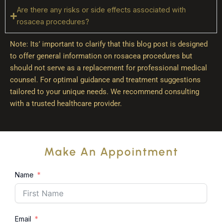
Are there any risks or side effects associated with
rosacea procedures?
Note: Its’ important to clarify that this blog post is designed
to offer general information on rosacea procedures but
should not serve as a replacement for professional medical
counsel. For optimal guidance and treatment suggestions
tailored to your unique needs. We recommend consulting
with a trusted healthcare provider.
Make An Appointment
Name
Email