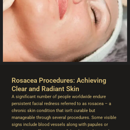
Rosacea Procedures: Achieving
Clear and Radiant Skin
A significant number of people worldwide endure
persistent facial redness referred to as rosacea – a
chronic skin condition that isn’t curable but
manageable through several procedures. Some visible
signs include blood vessels along with papules or