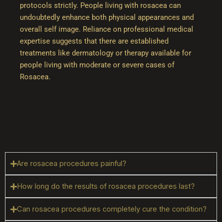
protocols strictly. People living with rosacea can
undoubtedly enhance both physical appearances and
overall self image. Reliance on professional medical
expertise suggests that there are established
treatments like dermatology or therapy available for
people living with moderate or severe cases of
Rosacea.
Are rosacea procedures painful?
How long do the results of rosacea procedures last?
Can rosacea procedures completely cure the condition?