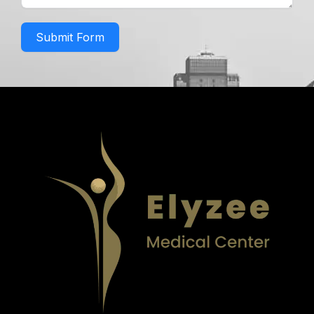
Submit Form