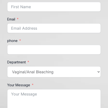
Email
phone
Department
Your Message