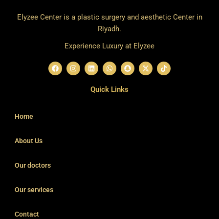
Elyzee Center is a plastic surgery and aesthetic Center in
Riyadh.
Experience Luxury at Elyzee
F
I
L
W
S
X
T
a
n
i
h
n
-
i
c
s
n
a
a
t
k
e
t
k
t
p
w
t
Quick Links
b
a
e
s
c
i
o
o
g
d
a
h
t
k
o
r
i
p
a
t
k
a
n
p
t
e
Home
m
r
About Us
Our doctors
Our services
Contact