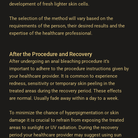
development of fresh lighter skin cells.
The selection of the method will vary based on the
requirements of the person, their desired results and the
expertise of the healthcare professional.
After the Procedure and Recovery
After undergoing an anal bleaching procedure it’s
important to adhere to the procedure instructions given by
your healthcare provider. It is common to experience
redness, sensitivity or temporary skin peeling in the
treated areas during the recovery period. These effects
are normal. Usually fade away within a day to a week.
To minimize the chance of hyperpigmentation or skin
damage it is crucial to refrain from exposing the treated
areas to sunlight or UV radiation. During the recovery
period your healthcare provider may suggest using sun