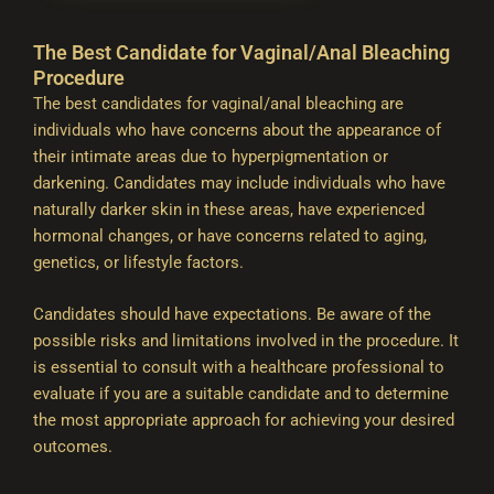
The Best Candidate for Vaginal/Anal Bleaching
Procedure
The best candidates for vaginal/anal bleaching are
individuals who have concerns about the appearance of
their intimate areas due to hyperpigmentation or
darkening. Candidates may include individuals who have
naturally darker skin in these areas, have experienced
hormonal changes, or have concerns related to aging,
genetics, or lifestyle factors.
Candidates should have expectations. Be aware of the
possible risks and limitations involved in the procedure. It
is essential to consult with a healthcare professional to
evaluate if you are a suitable candidate and to determine
the most appropriate approach for achieving your desired
outcomes.