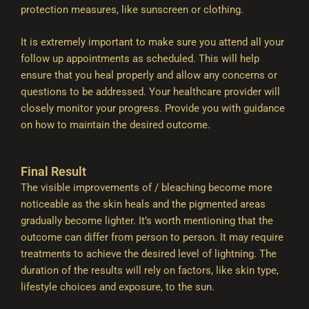
protection measures, like sunscreen or clothing.
It is extremely important to make sure you attend all your
follow up appointments as scheduled. This will help
ensure that you heal properly and allow any concerns or
questions to be addressed. Your healthcare provider will
closely monitor your progress. Provide you with guidance
on how to maintain the desired outcome.
Final Result
The visible improvements of / bleaching become more
noticeable as the skin heals and the pigmented areas
gradually become lighter. It’s worth mentioning that the
outcome can differ from person to person. It may require
treatments to achieve the desired level of lightning. The
duration of the results will rely on factors, like skin type,
lifestyle choices and exposure, to the sun.