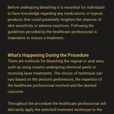
Before undergoing bleaching it is essential for individuals
to have knowledge regarding any medications or topical
products that could potentially heighten the chances of
skin sensitivity or adverse reactions. Following the
guidelines provided by the healthcare professional is
imperative to ensure a treatment.
What’s Happening During the Procedure
There are methods for bleaching the vaginal or anal area,
such as using creams undergoing chemical peels or
receiving laser treatments. The choice of technique can
vary based on the person’s preferences, the expertise of
the healthcare professional involved and the desired
outcome.
Throughout the procedure the healthcare professional will
delicately apply the selected treatment technique to the