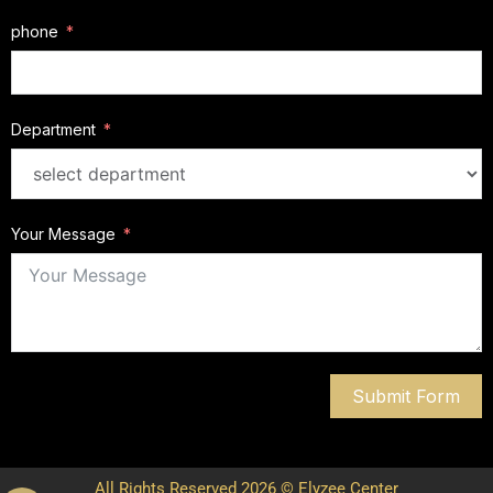
phone
Department
Your Message
Submit Form
All Rights Reserved 2026 © Elyzee Center