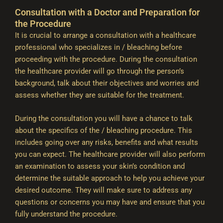
Consultation with a Doctor and Preparation for
the Procedure
It is crucial to arrange a consultation with a healthcare
professional who specializes in / bleaching before
proceeding with the procedure. During the consultation
the healthcare provider will go through the person’s
background, talk about their objectives and worries and
assess whether they are suitable for the treatment.
During the consultation you will have a chance to talk
about the specifics of the / bleaching procedure. This
includes going over any risks, benefits and what results
you can expect. The healthcare provider will also perform
an examination to assess your skin’s condition and
determine the suitable approach to help you achieve your
desired outcome. They will make sure to address any
questions or concerns you may have and ensure that you
fully understand the procedure.