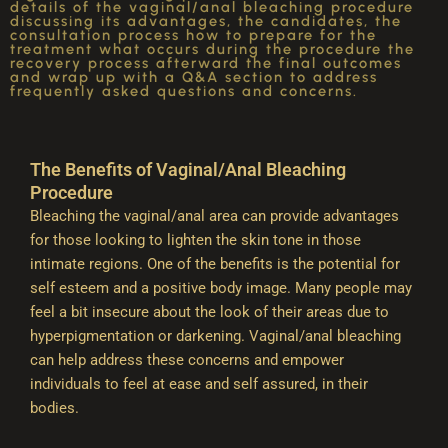
details of the vaginal/anal bleaching procedure
discussing its advantages, the candidates, the
consultation process how to prepare for the
treatment what occurs during the procedure the
recovery process afterward the final outcomes
and wrap up with a Q&A section to address
frequently asked questions and concerns.
The Benefits of Vaginal/Anal Bleaching
Procedure
Bleaching the vaginal/anal area can provide advantages
for those looking to lighten the skin tone in those
intimate regions. One of the benefits is the potential for
self esteem and a positive body image. Many people may
feel a bit insecure about the look of their areas due to
hyperpigmentation or darkening. Vaginal/anal bleaching
can help address these concerns and empower
individuals to feel at ease and self assured, in their
bodies.