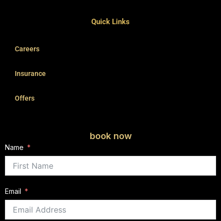
Quick Links
Careers
Insurance
Offers
book now
Name
Email