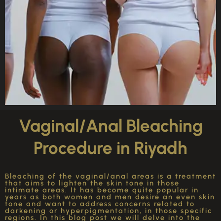
Vaginal/Anal Bleaching
Procedure in Riyadh
Bleaching of the vaginal/anal areas is a treatment
that aims to lighten the skin tone in those
intimate areas. It has become quite popular in
years as both women and men desire an even skin
tone and want to address concerns related to
darkening or hyperpigmentation, in those specific
regions. In this blog post we will delve into the