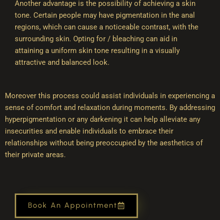
Another advantage is the possibility of achieving a skin
tone. Certain people may have pigmentation in the anal
regions, which can cause a noticeable contrast, with the
surrounding skin. Opting for / bleaching can aid in
attaining a uniform skin tone resulting in a visually
attractive and balanced look.
Moreover this process could assist individuals in experiencing a
sense of comfort and relaxation during moments. By addressing
hyperpigmentation or any darkening it can help alleviate any
insecurities and enable individuals to embrace their
relationships without being preoccupied by the aesthetics of
their private areas.
Book An Appointment