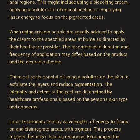
anal regions. This might include using a bleaching cream,
applying a solution for chemical peeling or employing
laser energy to focus on the pigmented areas.
When using creams people are usually advised to apply
the cream to the specified areas at home as directed by
their healthcare provider. The recommended duration and
frequency of application may differ based on the product
and the desired outcome.
Chemical peels consist of using a solution on the skin to
exfoliate the layers and reduce pigmentation. The
intensity and extent of the peel are determined by
healthcare professionals based on the person’s skin type
and concerns.
Laser treatments employ wavelengths of energy to focus
on and disintegrate areas, with pigment. This process
triggers the body’s healing response. Encourages the