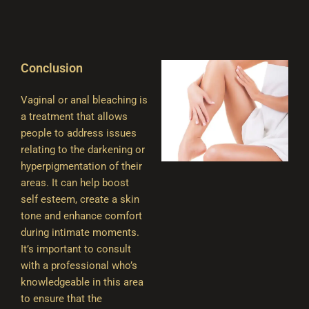
Conclusion
Vaginal or anal bleaching is
a treatment that allows
people to address issues
relating to the darkening or
hyperpigmentation of their
areas. It can help boost
self esteem, create a skin
tone and enhance comfort
during intimate moments.
It’s important to consult
with a professional who’s
knowledgeable in this area
to ensure that the