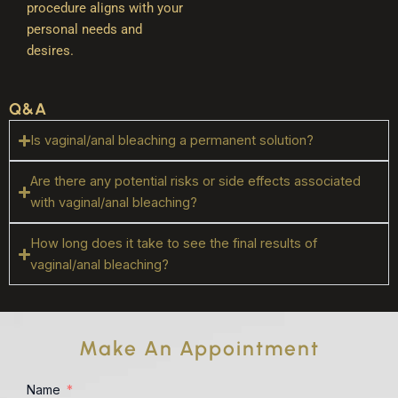
procedure aligns with your
personal needs and
desires.
Q&A
Is vaginal/anal bleaching a permanent solution?
Are there any potential risks or side effects associated
with vaginal/anal bleaching?
How long does it take to see the final results of
vaginal/anal bleaching?
Make An Appointment
Name