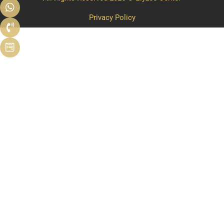
Privacy Policy