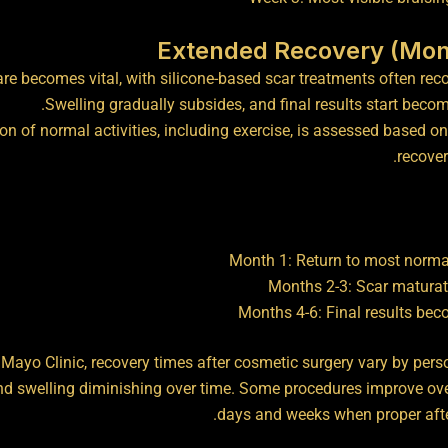
are becomes vital, with silicone-based scar treatments often r
Swelling gradually subsides, and final results start becomi
n of normal activities, including exercise, is assessed based on
recover
Month 1: Return to most normal
Months 2-3: Scar maturat
Months 4-6: Final results bec
Mayo Clinic, recovery times after cosmetic surgery vary by pers
nd swelling diminishing over time
. Some procedures improve ov
days and weeks when proper after