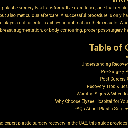
 plastic surgery is a transformative experience, one that require
but also meticulous aftercare. A successful procedure is only hal
 plays a critical role in achieving optimal aesthetic results. Wheth
breast augmentation, or body contouring, proper post-surgery hea
Table of
I
Understanding Recover
Pre-Surgery 
Post-Surgery 
Recovery Tips & Bes
Warning Signs & When to
Why Choose Elyzee Hospital for You
FAQs About Plastic Surger
ng expert plastic surgery recovery in the UAE, this guide provid