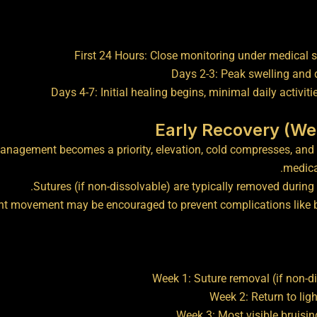
First 24 Hours: Close monitoring under medical 
Days 2-3: Peak swelling and 
Days 4-7: Initial healing begins, minimal daily activiti
anagement becomes a priority, elevation, cold compresses, and 
medica
Sutures (if non-dissolvable) are typically removed during 
ht movement may be encouraged to prevent complications like b
Week 1: Suture removal (if non-d
Week 2: Return to ligh
Week 3: Most visible bruisi