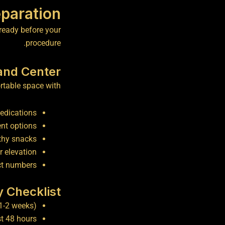
paration
 ready before your
procedure.
and Center
table space with:
medications
nt options
thy snacks
r elevation
ct numbers
y Checklist
1-2 weeks)
st 48 hours