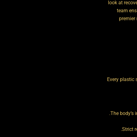
look at recov
team ensu
premier 
Every plastic 
The body’s i
Strict 