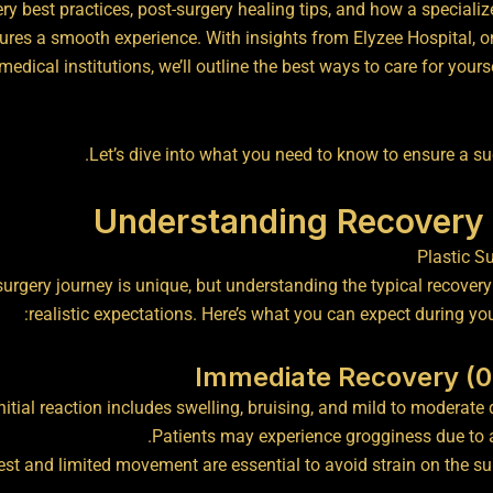
ery best practices, post-surgery healing tips, and how a specializ
res a smooth experience. With insights from Elyzee Hospital, o
medical institutions, we’ll outline the best ways to care for yours
Let’s dive into what you need to know to ensure a su
Understanding Recovery 
surgery journey is unique, but understanding the typical recover
realistic expectations. Here’s what you can expect during you
nitial reaction includes swelling, bruising, and mild to moderate 
Patients may experience grogginess due to 
rest and limited movement are essential to avoid strain on the sur