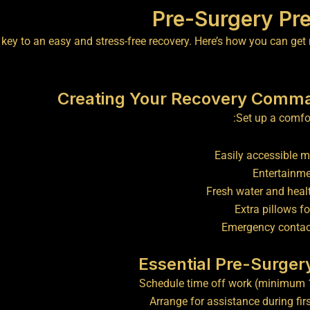
Pre-Surgery Pre
 key to an easy and stress-free recovery. Here’s how you can get
Creating Your Recovery Comm
Set up a comfor
Easily accessible 
Entertainme
Fresh water and heal
Extra pillows fo
Emergency conta
Essential Pre-Surger
Schedule time off work (minimum 
Arrange for assistance during fir