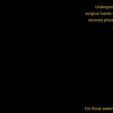
Undergoing
surgical hands 
recovery phase
For those seeki