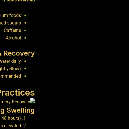
dium foods
sed sugars
Caffeine
Alcohol
& Recovery
water daily
ght yellow)
recommended
Practices
g Swelling
t 48 hours)
as elevated