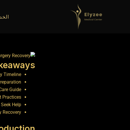
تخط
إل
دمات
المحتو
akeaways
y Timeline
Preparation
Care Guide
t Practices
 Seek Help
y Recovery
roduction