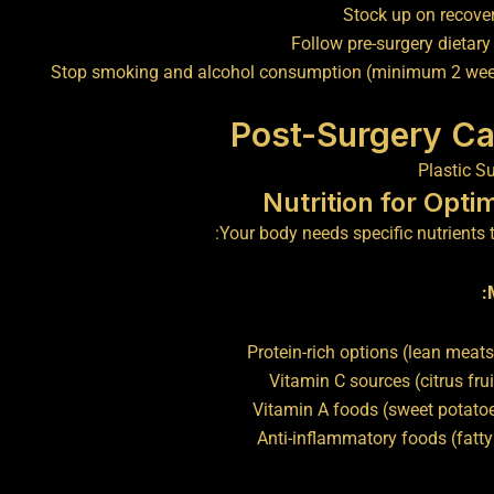
Stock up on recove
Follow pre-surgery dietary
Stop smoking and alcohol consumption (minimum 2 wee
Post-Surgery Ca
Nutrition for Opti
Your body needs specific nutrients to
Protein-rich options (lean meat
Vitamin C sources (citrus frui
Vitamin A foods (sweet potatoe
Anti-inflammatory foods (fatty 