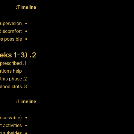
Timeline:
supervision
discomfort
es possible
2. Early Recovery (Weeks 1-3)
prescribed
tions help.
this phase.
lood clots.
Timeline:
issolvable)
t activities
ng subsides