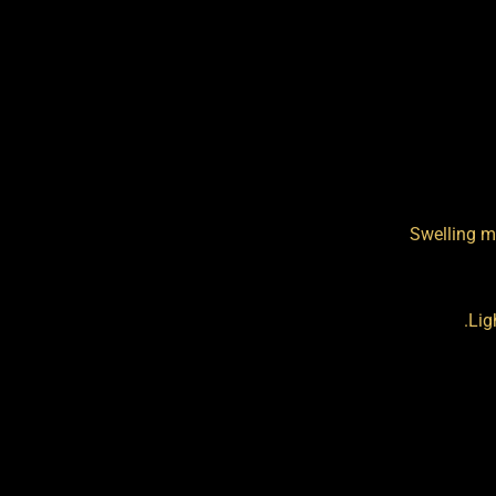
Swelling m
Lig