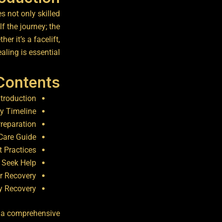
s not only skilled
f the journey; the
er it’s a facelift,
ling is essential.
 Contents
ntroduction
y Timeline
Preparation
Care Guide
t Practices
 Seek Help
r Recovery
y Recovery
es a comprehensive