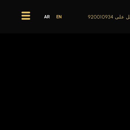
اتصل على 920
AR
EN