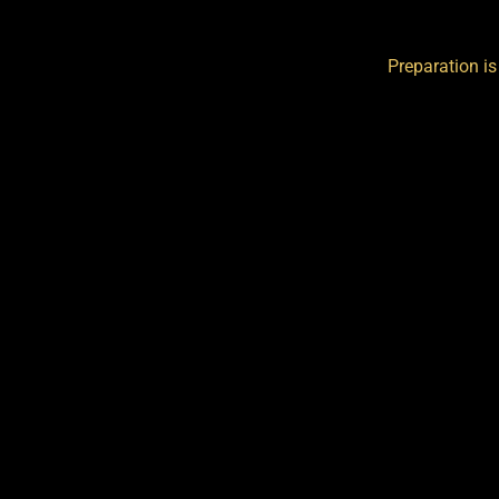
Preparation is