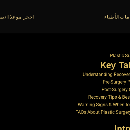
010934
احجز موعدًا
الأطباء
الخ
Key T
Understanding Recover
Pre-Surgery 
Post-Surgery 
Recovery Tips & Bes
Warning Signs & When to
FAQs About Plastic Surger
Int