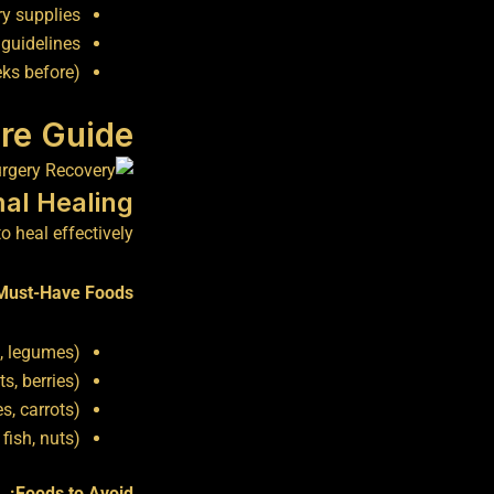
ry supplies
 guidelines
ks before)
re Guide
mal Healing
 heal effectively:
Must-Have Foods:
s, legumes)
ts, berries)
s, carrots)
fish, nuts)
Foods to Avoid: