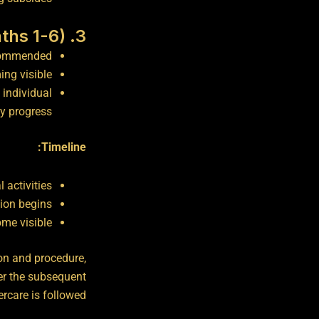
3. Extended Recovery (Months 1-6)
ecommended.
ng visible.
 individual
y progress.
Timeline:
 activities
ion begins
ome visible
on and procedure,
er the subsequent
care is followed.