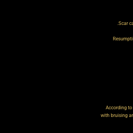
Scar c
Resumptio
According to
with bruising a