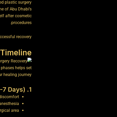
ed plastic surgery
ne of Abu Dhabi’s
elf after cosmetic
procedures.
ccessful recovery.
Timeline
y phases helps set
r healing journey:
1. Immediate Recovery (0-7 Days)
discomfort.
anesthesia.
gical area.