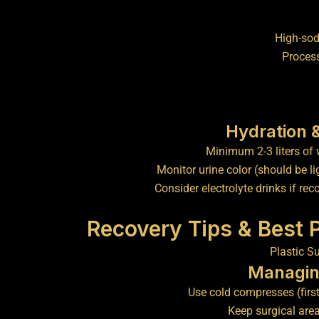
High-so
Proces
Hydration 
Minimum 2-3 liters of 
Monitor urine color (should be li
Consider electrolyte drinks if 
Recovery Tips & Best 
Managin
Use cold compresses (firs
Keep surgical are