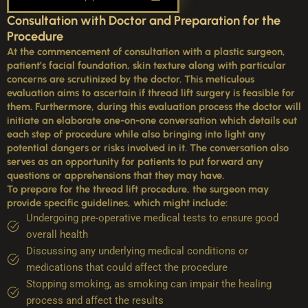
Consultation with Doctor and Preparation for the
Procedure
At the commencement of consultation with a plastic surgeon,
patient’s facial foundation, skin texture along with particular
concerns are scrutinized by the doctor. This meticulous
evaluation aims to ascertain if thread lift surgery is feasible for
them. Furthermore, during this evaluation process the doctor will
initiate an elaborate one-on-one conversation which details out
each step of procedure while also bringing into light any
potential dangers or risks involved in it. The conversation also
serves as an opportunity for patients to put forward any
questions or apprehensions that they may have.
To prepare for the thread lift procedure, the surgeon may
provide specific guidelines, which might include:
Undergoing pre-operative medical tests to ensure good
overall health
Discussing any underlying medical conditions or
medications that could affect the procedure
Stopping smoking, as smoking can impair the healing
process and affect the results