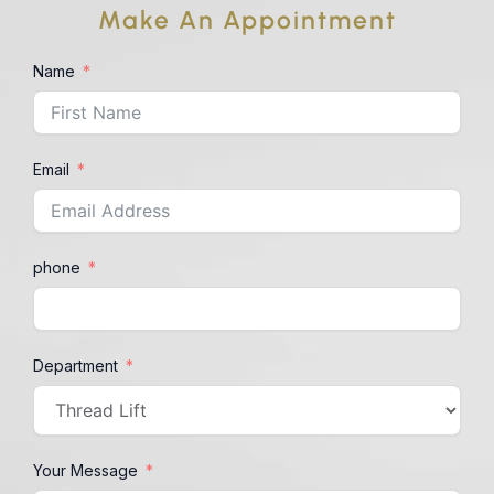
Make An Appointment
Name
Email
phone
Department
Your Message