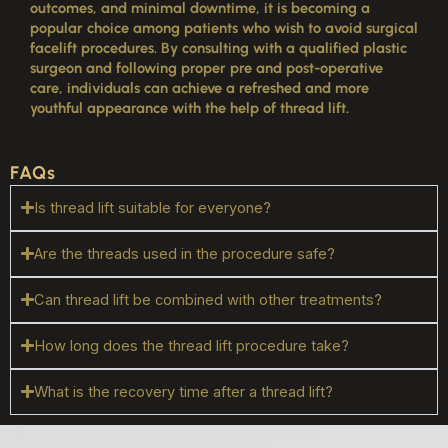
outcomes, and minimal downtime, it is becoming a
popular choice among patients who wish to avoid surgical
facelift procedures. By consulting with a qualified plastic
surgeon and following proper pre and post-operative
care, individuals can achieve a refreshed and more
youthful appearance with the help of thread lift.
FAQs
Is thread lift suitable for everyone?
Are the threads used in the procedure safe?
Can thread lift be combined with other treatments?
How long does the thread lift procedure take?
What is the recovery time after a thread lift?