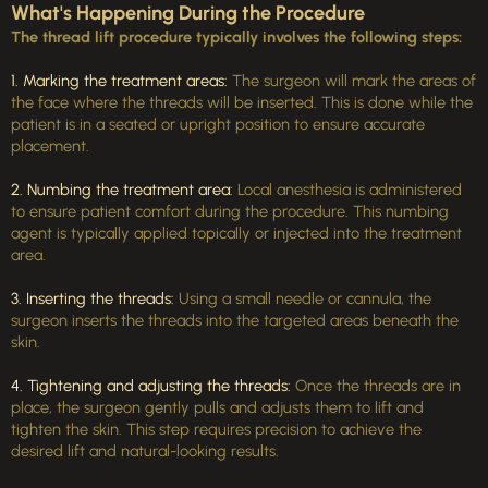
What's Happening During the Procedure
The thread lift procedure typically involves the following steps:
1. Marking the treatment areas:
The surgeon will mark the areas of
the face where the threads will be inserted. This is done while the
patient is in a seated or upright position to ensure accurate
placement.
2. Numbing the treatment area:
Local anesthesia is administered
to ensure patient comfort during the procedure. This numbing
agent is typically applied topically or injected into the treatment
area.
3. Inserting the threads:
Using a small needle or cannula, the
surgeon inserts the threads into the targeted areas beneath the
skin.
4. Tightening and adjusting the threads:
Once the threads are in
place, the surgeon gently pulls and adjusts them to lift and
tighten the skin. This step requires precision to achieve the
desired lift and natural-looking results.