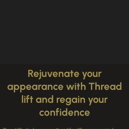
Rejuvenate your
appearance with Thread
lift and regain your
confidence