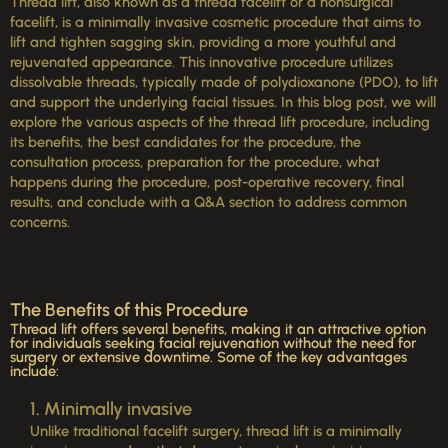
Thread lift, also known as a thread facelift or a nonsurgical
facelift, is a minimally invasive cosmetic procedure that aims to
lift and tighten sagging skin, providing a more youthful and
rejuvenated appearance. This innovative procedure utilizes
dissolvable threads, typically made of polydioxanone (PDO), to lift
and support the underlying facial tissues. In this blog post, we will
explore the various aspects of the thread lift procedure, including
its benefits, the best candidates for the procedure, the
consultation process, preparation for the procedure, what
happens during the procedure, post-operative recovery, final
results, and conclude with a Q&A section to address common
concerns.
The Benefits of this Procedure
Thread lift offers several benefits, making it an attractive option
for individuals seeking facial rejuvenation without the need for
surgery or extensive downtime. Some of the key advantages
include:
1. Minimally invasive
Unlike traditional facelift surgery, thread lift is a minimally