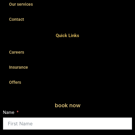
Our services
Contact
Quick Links
Careers
Insurance
Offers
book now
Name