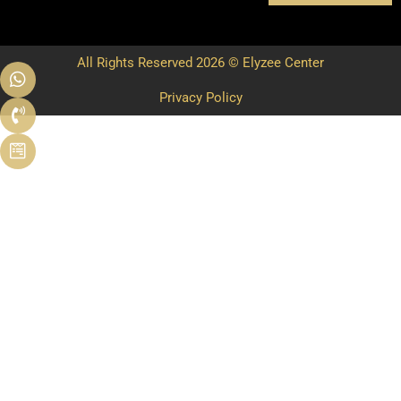
All Rights Reserved 2026 © Elyzee Center
Privacy Policy