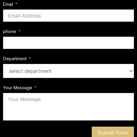
Email
phone
Department
Your Message
Submit Form