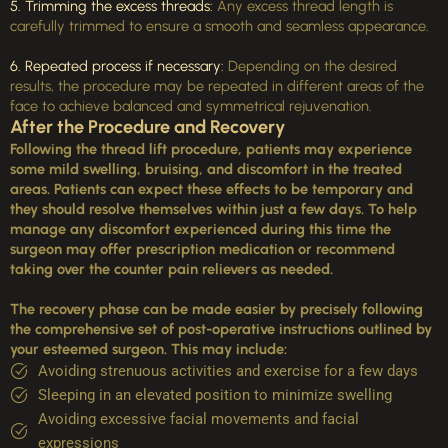
5. Trimming the excess threads:
Any excess thread length is
carefully trimmed to ensure a smooth and seamless appearance.
6. Repeated process if necessary:
Depending on the desired
results, the procedure may be repeated in different areas of the
face to achieve balanced and symmetrical rejuvenation.
After the Procedure and Recovery
Following the thread lift procedure, patients may experience
some mild swelling, bruising, and discomfort in the treated
areas. Patients can expect these effects to be temporary and
they should resolve themselves within just a few days. To help
manage any discomfort experienced during this time the
surgeon may offer prescription medication or recommend
taking over the counter pain relievers as needed.
The recovery phase can be made easier by precisely following
the comprehensive set of post-operative instructions outlined by
your esteemed surgeon. This may include:
Avoiding strenuous activities and exercise for a few days
Sleeping in an elevated position to minimize swelling
Avoiding excessive facial movements and facial
expressions