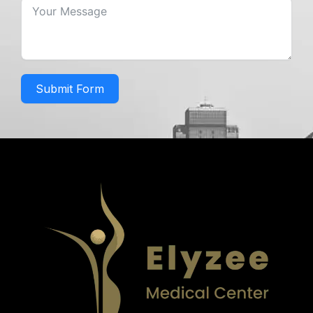
Submit Form