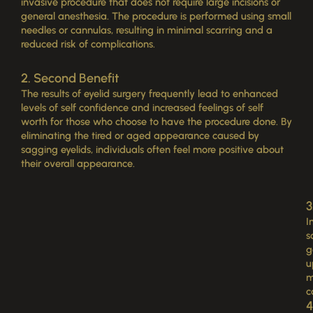
invasive procedure that does not require large incisions or
general anesthesia. The procedure is performed using small
needles or cannulas, resulting in minimal scarring and a
reduced risk of complications.
2. Second Benefit
The results of eyelid surgery frequently lead to enhanced
levels of self confidence and increased feelings of self
worth for those who choose to have the procedure done. By
eliminating the tired or aged appearance caused by
sagging eyelids, individuals often feel more positive about
their overall appearance.
3
I
s
g
u
m
c
4