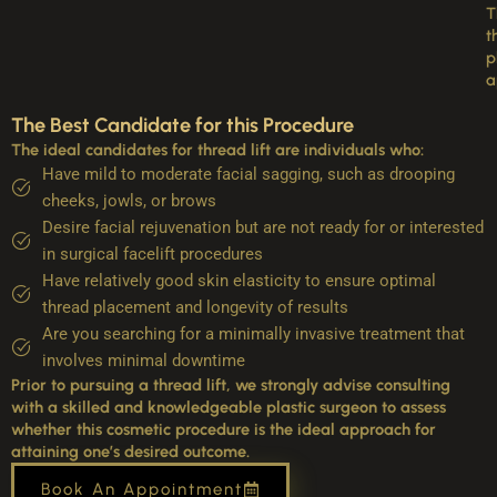
T
t
p
a
The Best Candidate for this Procedure
The ideal candidates for thread lift are individuals who:
Have mild to moderate facial sagging, such as drooping
cheeks, jowls, or brows
Desire facial rejuvenation but are not ready for or interested
in surgical facelift procedures
Have relatively good skin elasticity to ensure optimal
thread placement and longevity of results
Are you searching for a minimally invasive treatment that
involves minimal downtime
Prior to pursuing a thread lift, we strongly advise consulting
with a skilled and knowledgeable plastic surgeon to assess
whether this cosmetic procedure is the ideal approach for
attaining one’s desired outcome.
Book An Appointment