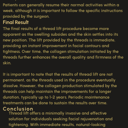
Patients can generally resume their normal activities within a
week, although it is important to follow the specific instructions
provided by the surgeon.
Final Result
The final results of a thread lift procedure become more
apparent as the swelling subsides and the skin settles into its
new position. The lift provided by the threads is immediate,
providing an instant improvement in facial contours and
tightness. Over time, the collagen stimulation initiated by the
threads further enhances the overall quality and firmness of the
skin.
It is important to note that the results of thread lift are not
permanent, as the threads used in the procedure eventually
dissolve. However, the collagen production stimulated by the
threads can help maintain the improvements for a longer
duration, typically up to 1-2 years. Periodic maintenance
treatments can be done to sustain the results over time.
Conclusion
Thread lift offers a minimally invasive and effective
solution for individuals seeking facial rejuvenation and
tightening. With immediate results, natural-looking